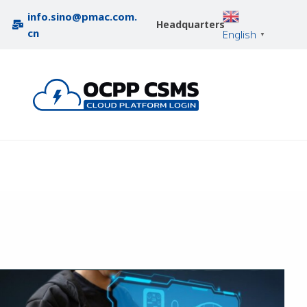
info.sino@pmac.com.
Headquarters
cn
English
▼