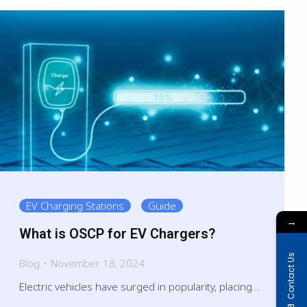
EV Charging Stations
Guide
→
What is OSCP for EV Chargers?
Contact Us
Blog
November 18, 2024
Electric vehicles have surged in popularity, placing…