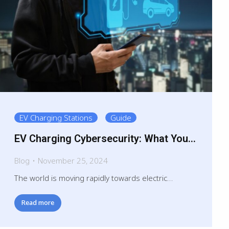
EV Charging Stations
Guide
EV Charging Cybersecurity: What You
Need to Know
Blog
November 25, 2024
The world is moving rapidly towards electric…
Read more