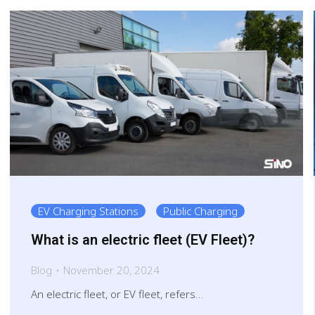
EV Charging Stations
Public Charging
What is an electric fleet (EV Fleet)?
Blog
November 20, 2024
An electric fleet, or EV fleet, refers…