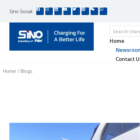
Sino Social:
Home
Newsroo
Contact U
You are here:
Home
Blogs