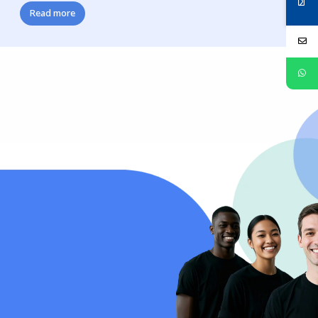
Read more