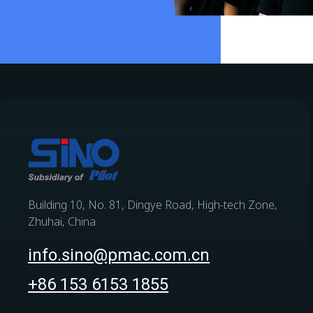
Building 10, No. 81, Dingye Road, High-tech Zone,
Zhuhai, China
info.sino@pmac.com.cn
+86 153 6153 1855