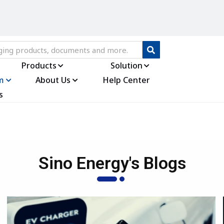
Products
Solution
m
About Us
Help Center
s
Sino Energy's Blogs