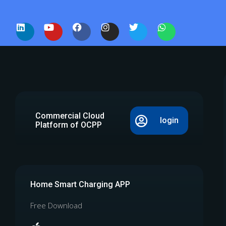
Commercial Cloud
login
Platform of OCPP
Home Smart Charging APP
Free Download