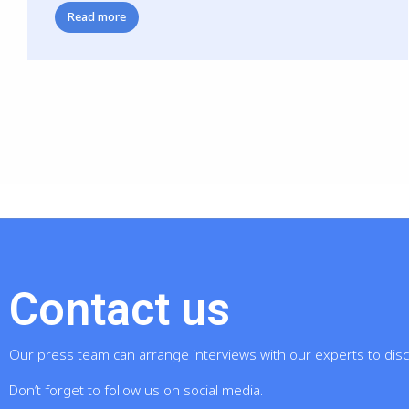
Read more
Contact us
Our press team can arrange interviews with our experts to dis
Don’t forget to follow us on social media.