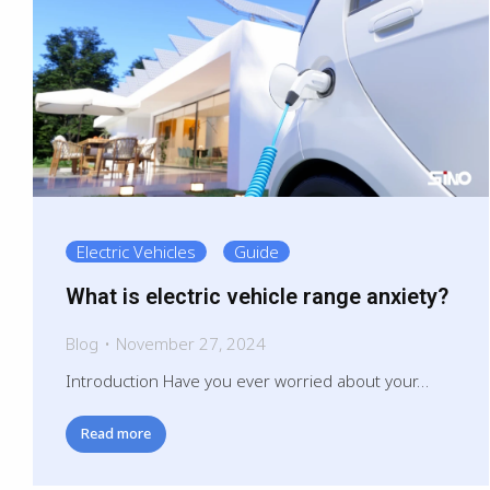
Electric Vehicles
Guide
What is electric vehicle range anxiety?
Blog
November 27, 2024
Introduction Have you ever worried about your…
Read more