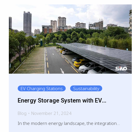
EV Charging Stations
Sustainability
Energy Storage System with EV
charging
Blog
November 21, 2024
In the modern energy landscape, the integration…