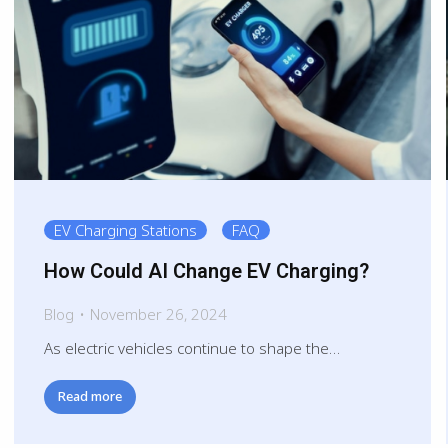
EV Charging Stations
FAQ
How Could AI Change EV Charging?
Blog
November 26, 2024
As electric vehicles continue to shape the…
Read more