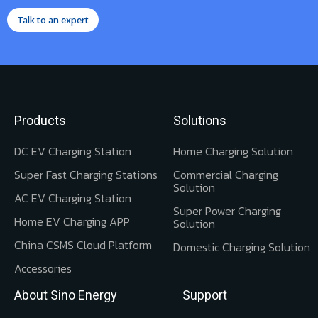
Talk to an expert
Products
Solutions
DC EV Charging Station
Home Charging Solution
Super Fast Charging Stations
Commercial Charging
Solution
AC EV Charging Station
Super Power Charging
Home EV Charging APP
Solution
China CSMS Cloud Platform
Domestic Charging Solution
Accessories
About Sino Energy
Support