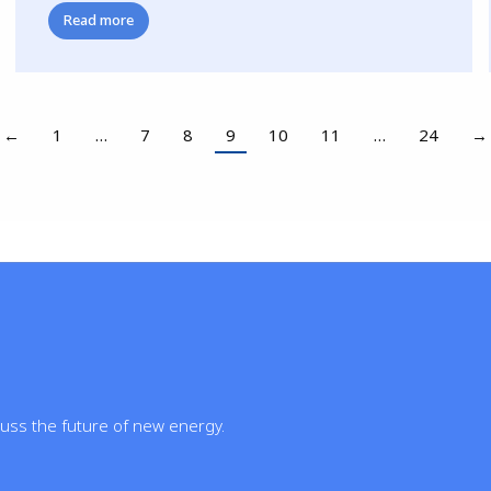
Read more
←
1
…
7
8
9
10
11
…
24
→
cuss the future of new energy.