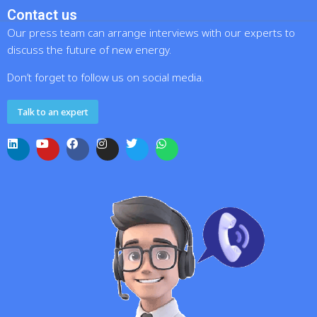
Contact us
Our press team can arrange interviews with our experts to
discuss the future of new energy.
Don’t forget to follow us on social media.
Talk to an expert