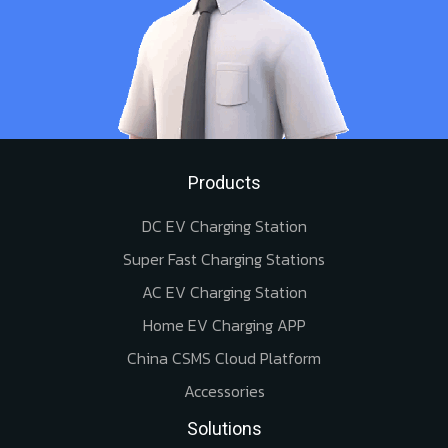
Products
DC EV Charging Station
Super Fast Charging Stations
AC EV Charging Station
Home EV Charging APP
China CSMS Cloud Platform
Accessories
Solutions