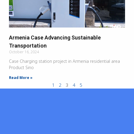
Armenia Case Advancing Sustainable
Transportation
October 16, 2024
Case Charging station project in Armenia residential area
Product Sino
Read More »
1
2
3
4
5