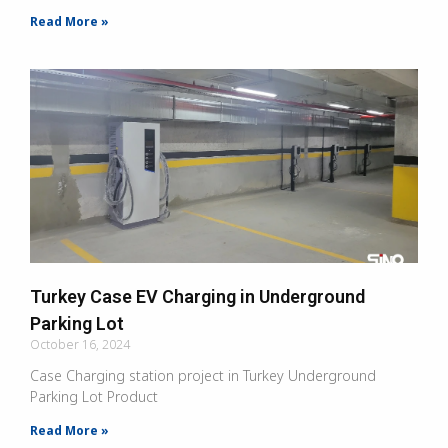
Read More »
Turkey Case EV Charging in Underground
Parking Lot
October 16, 2024
Case Charging station project in Turkey Underground
Parking Lot Product
Read More »