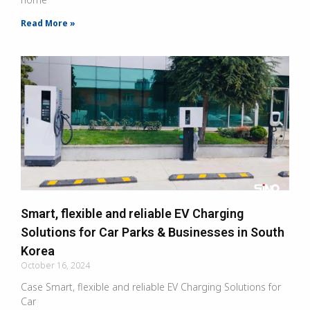
Read More »
Smart, flexible and reliable EV Charging
Solutions for Car Parks & Businesses in South
Korea
October 16, 2024
Case Smart, flexible and reliable EV Charging Solutions for
Car