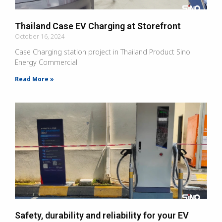
Thailand Case EV Charging at Storefront
October 16, 2024
Case Charging station project in Thailand Product Sino
Energy Commercial
Read More »
Safety, durability and reliability for your EV