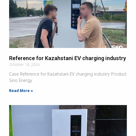
Reference for Kazahstani EV charging industry
October 16, 2024
Case Reference for Kazahstani EV charging industry Product
Sino Energy
Read More »