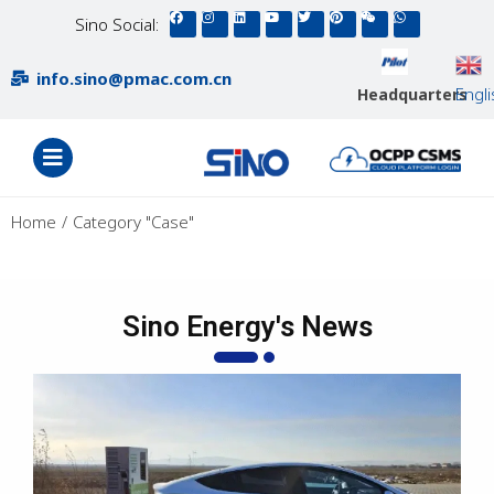
Sino Social:
info.sino@pmac.com.cn
Engl
Headquarters
You are here:
Home
Category "Case"
Sino Energy's News