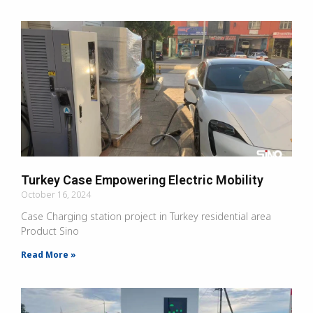
Turkey Case Empowering Electric Mobility
October 16, 2024
Case Charging station project in Turkey residential area
Product Sino
Read More »