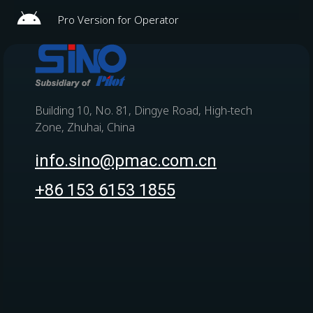
Pro Version for Operator
Building 10, No. 81, Dingye Road, High-tech
Zone, Zhuhai, China
info.sino@pmac.com.cn
+86 153 6153 1855