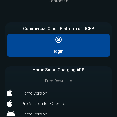
Contact Us
Commercial Cloud Platform of OCPP
login
Home Smart Charging APP
Free Download
Home Version
Pro Version for Operator
Home Version