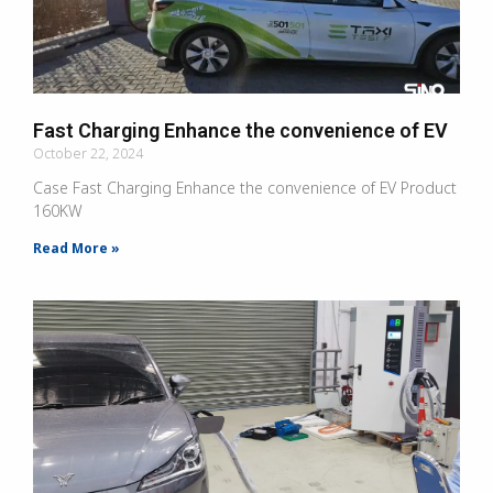
Fast Charging Enhance the convenience of EV
October 22, 2024
Case Fast Charging Enhance the convenience of EV Product
160KW
Read More »