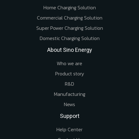
Home Charging Solution
Commercial Charging Solution
Super Power Charging Solution
Domestic Charging Solution
About Sino Energy
Who we are
Product story
R&D
Manufacturing
News
Support
Help Center