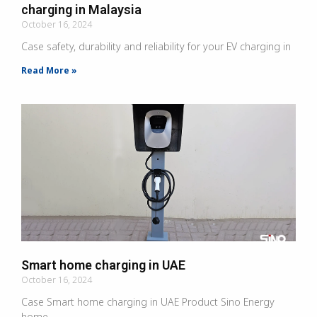
charging in Malaysia
October 16, 2024
Case safety, durability and reliability for your EV charging in
Read More »
Smart home charging in UAE
October 16, 2024
Case Smart home charging in UAE Product Sino Energy
home