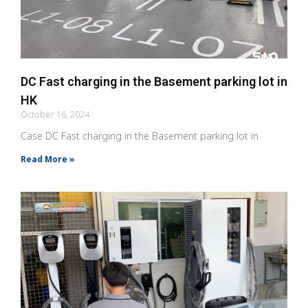
DC Fast charging in the Basement parking lot in
HK
October 16, 2024
Case DC Fast charging in the Basement parking lot in
Read More »