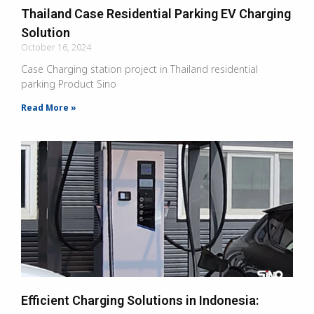
Thailand Case Residential Parking EV Charging
Solution
October 16, 2024
Case Charging station project in Thailand residential
parking Product Sino
Read More »
Efficient Charging Solutions in Indonesia: