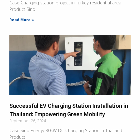
Case Charging station project in Turkey residential area
Product Sino
Read More »
Successful EV Charging Station Installation in
Thailand: Empowering Green Mobility
September 26, 2024
Case Sino Energy 30kW DC Charging Station in Thailand
Product