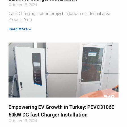
October 15, 2024
Case Charging station project in Jordan residential area
Product Sino
Read More »
Empowering EV Growth in Turkey: PEVC3106E
60kW DC fast Charger Installation
October 15, 2024