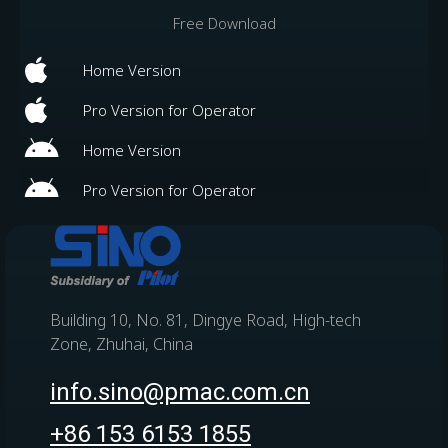
Free Download
Home Version
Pro Version for Operator
Home Version
Pro Version for Operator
Building 10, No. 81, Dingye Road, High-tech
Zone, Zhuhai, China
info.sino@pmac.com.cn
+86 153 6153 1855