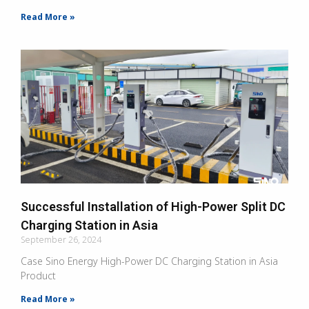
Read More »
Successful Installation of High-Power Split DC
Charging Station in Asia
September 26, 2024
Case Sino Energy High-Power DC Charging Station in Asia
Product
Read More »