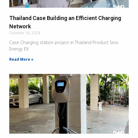
Thailand Case Building an Efficient Charging
Network
October 16, 2024
Case Charging station project in Thailand Product Sino
Energy EV
Read More »