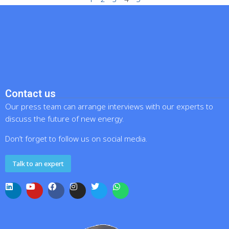
Contact us
Our press team can arrange interviews with our experts to
discuss the future of new energy.
Don’t forget to follow us on social media.
Talk to an expert