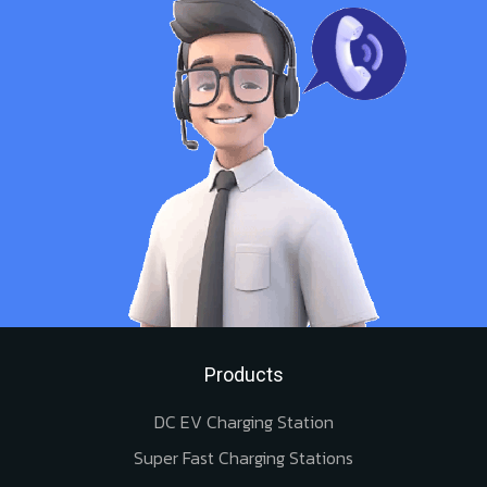
Products
DC EV Charging Station
Super Fast Charging Stations