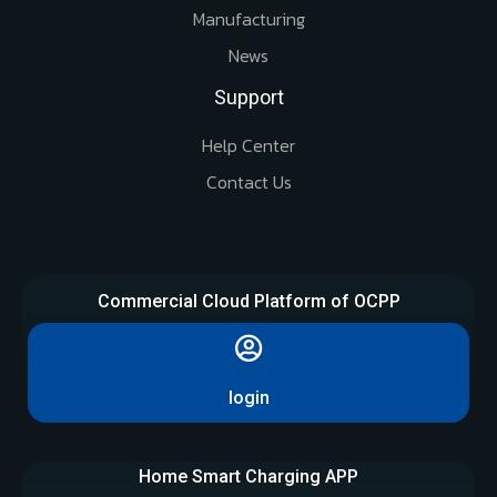
Manufacturing
News
Support
Help Center
Contact Us
Commercial Cloud Platform of OCPP
login
Home Smart Charging APP