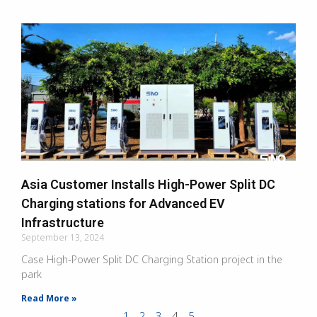
Asia Customer Installs High-Power Split DC
Charging stations for Advanced EV
Infrastructure
September 13, 2024
Case High-Power Split DC Charging Station project in the
park
Read More »
1
2
3
4
5