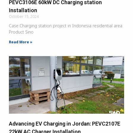
PEVC3106E 60kW DC Charging station
Installation
October 15, 2024
Case Charging station project in Indonesia residential area
Product Sino
Read More »
Advancing EV Charging in Jordan: PEVC2107E
22kW AC Charger Installation