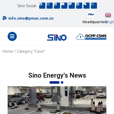
Sino Social:
info.sino@pmac.com.cn
Engl
Headquarters
You are here:
Home
Category "Case"
Sino Energy's News