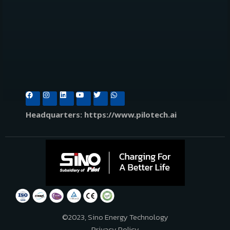
Headquarters: https://www.pilotech.ai
©2023, Sino Energy Technology
Privacy Policy