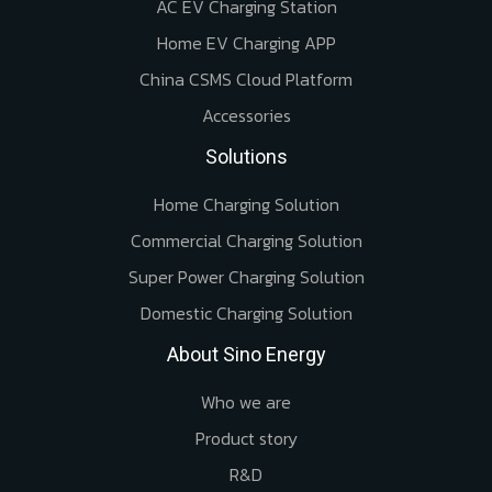
AC EV Charging Station
Home EV Charging APP
China CSMS Cloud Platform
Accessories
Solutions
Home Charging Solution
Commercial Charging Solution
Super Power Charging Solution
Domestic Charging Solution
About Sino Energy
Who we are
Product story
R&D