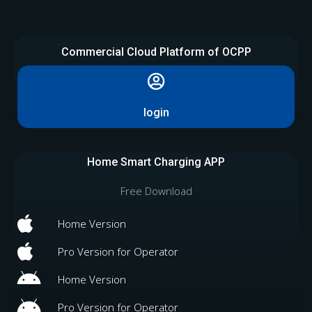
Commercial Cloud Platform of OCPP
login
Home Smart Charging APP
Free Download
Home Version
Pro Version for Operator
Home Version
Pro Version for Operator