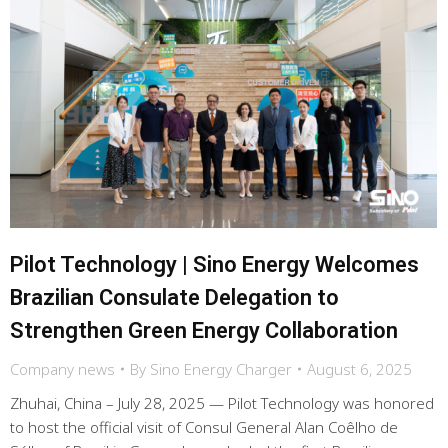
Pilot Technology | Sino Energy Welcomes
Brazilian Consulate Delegation to
Strengthen Green Energy Collaboration
Company news
By
Sino Energy Charger
August 6, 2025
Zhuhai, China – July 28, 2025 — Pilot Technology was honored
to host the official visit of Consul General Alan Coêlho de