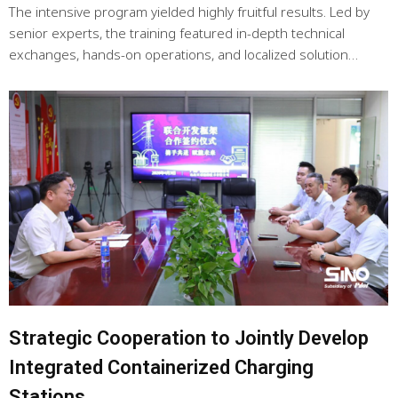
The intensive program yielded highly fruitful results. Led by
senior experts, the training featured in-depth technical
exchanges, hands-on operations, and localized solution…
Strategic Cooperation to Jointly Develop
Integrated Containerized Charging
Stations