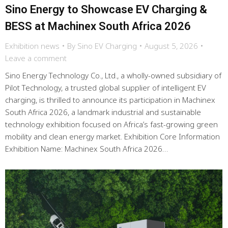
Sino Energy to Showcase EV Charging &
BESS at Machinex South Africa 2026
Exhibition news
By
Sino EV Charging
August 5, 2026
Leave a comment
Sino Energy Technology Co., Ltd., a wholly-owned subsidiary of
Pilot Technology, a trusted global supplier of intelligent EV
charging, is thrilled to announce its participation in Machinex
South Africa 2026, a landmark industrial and sustainable
technology exhibition focused on Africa’s fast-growing green
mobility and clean energy market. Exhibition Core Information
Exhibition Name: Machinex South Africa 2026…