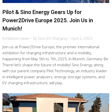
Pilot & Sino Energy Gears Up for
Power2Drive Europe 2025. Join Us in
Munich!
Exhibition news
By
Sino EV Charging
April 2, 2025
Join us at Power2Drive Europe, the premier international
exhibition for charging infrastructure and e-mobility,
happening from May 5th to 7th, 2025, in Munich, Germany. Be
There! let’s shape the future of mobility! Sino Energy, along
with our parent company Pilot Technology, an industry leader
in intelligent power analyzers, energy storage systems, and
EV charging infrastructure, will play…