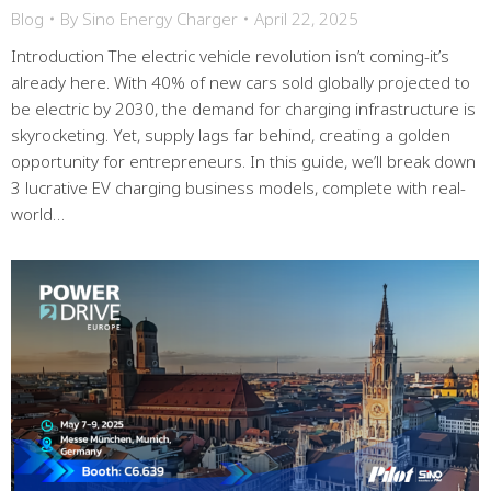
Blog
By
Sino Energy Charger
April 22, 2025
Introduction The electric vehicle revolution isn’t coming-it’s
already here. With 40% of new cars sold globally projected to
be electric by 2030, the demand for charging infrastructure is
skyrocketing. Yet, supply lags far behind, creating a golden
opportunity for entrepreneurs. In this guide, we’ll break down
3 lucrative EV charging business models, complete with real-
world…