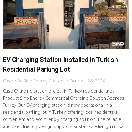
EV Charging Station Installed in Turkish
Residential Parking Lot
Case
By
Sino Energy Charger
October 28, 2024
Case Charging station project in Turkey residential area
Product Sino Energy Commercial Charging Solution Address
Turkey Our EV charging station is now operational in a
residential parking lot in Turkey, offering local residents a
convenient and eco-friendly charging solution. The reliable
and user-friendly design supports sustainable living in urban