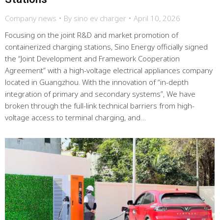
Company news
By
sino ev charger
April 10, 2026
Focusing on the joint R&D and market promotion of
containerized charging stations, Sino Energy officially signed
the “Joint Development and Framework Cooperation
Agreement” with a high-voltage electrical appliances company
located in Guangzhou. With the innovation of “in-depth
integration of primary and secondary systems”, We have
broken through the full-link technical barriers from high-
voltage access to terminal charging, and…