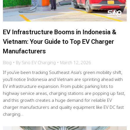
EV Infrastructure Booms in Indonesia &
Vietnam: Your Guide to Top EV Charger
Manufacturers
Blog
By
Sino EV Charging
March 12, 2026
If you’ve been tracking Southeast Asia’s green mobility shift,
you’ll notice Indonesia and Vietnam are sprinting ahead with
EV infrastructure expansion. From public parking lots to
highway service areas, charging stations are popping up fast,
and this growth creates a huge demand for reliable EV
charger manufacturers and quality equipment like EV DC fast
charging…