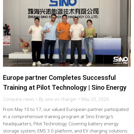
Europe partner Completes Successful
Training at Pilot Technology | Sino Energy
Company news
By
sino ev charger
May 20, 2026
From May 10 to 17, our valued European partner participated
in a comprehensive training program at Sino Energy’s
headquarters, Pilot Technology. Covering battery energy
storage system, EMS 3.0 platform, and EV charging solutions.