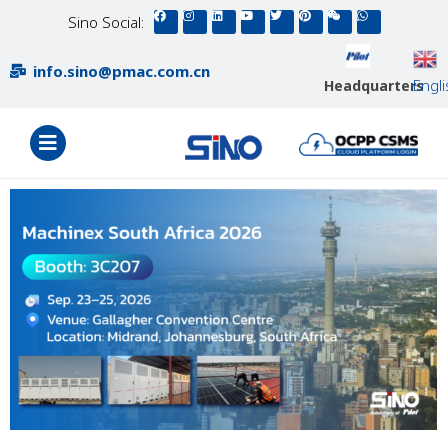
Sino Social:
info.sino@pmac.com.cn
Engl
Headquarters