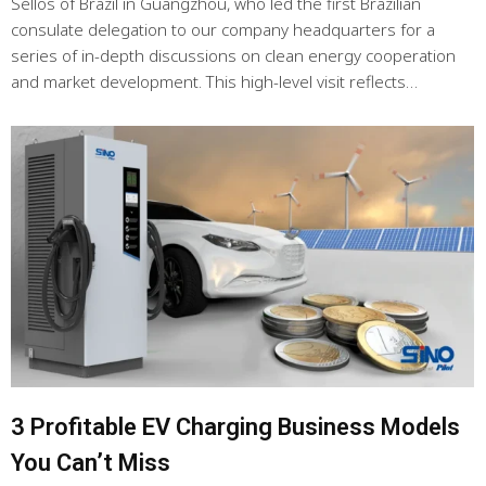
Séllos of Brazil in Guangzhou, who led the first Brazilian
consulate delegation to our company headquarters for a
series of in-depth discussions on clean energy cooperation
and market development. This high-level visit reflects…
3 Profitable EV Charging Business Models
You Can’t Miss