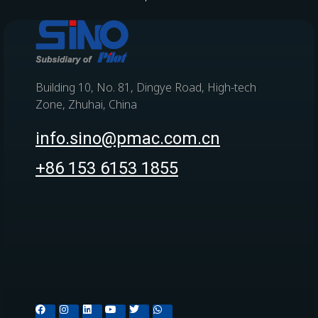
Building 10, No. 81, Dingye Road, High-tech
Zone, Zhuhai, China
info.sino@pmac.com.cn
+86 153 6153 1855