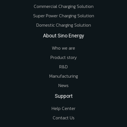
Commercial Charging Solution
Super Power Charging Solution
Domestic Charging Solution
About Sino Energy
Who we are
Product story
R&D
Manufacturing
News
Support
Help Center
Contact Us