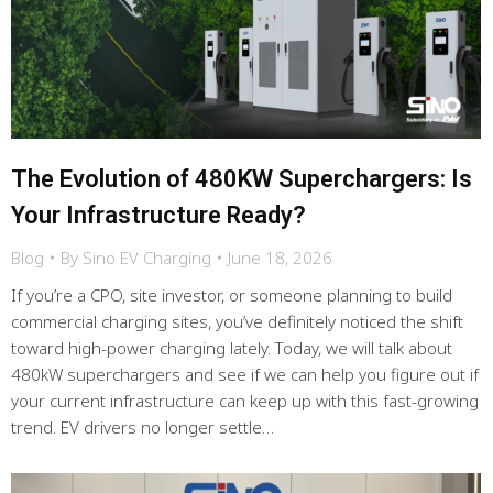
The Evolution of 480KW Superchargers: Is
Your Infrastructure Ready?
Blog
By
Sino EV Charging
June 18, 2026
If you’re a CPO, site investor, or someone planning to build
commercial charging sites, you’ve definitely noticed the shift
toward high-power charging lately. Today, we will talk about
480kW superchargers and see if we can help you figure out if
your current infrastructure can keep up with this fast-growing
trend. EV drivers no longer settle…