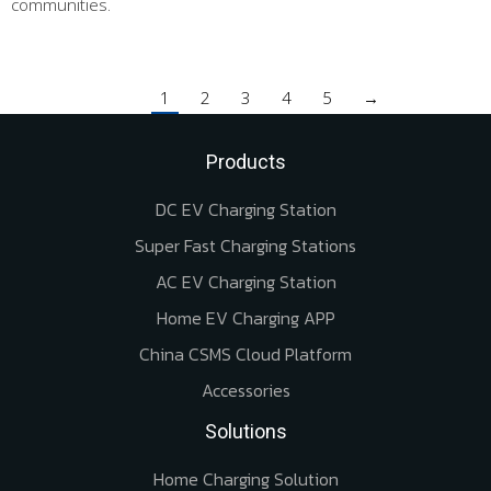
communities.
1
2
3
4
5
→
Products
DC EV Charging Station
Super Fast Charging Stations
AC EV Charging Station
Home EV Charging APP
China CSMS Cloud Platform
Accessories
Solutions
Home Charging Solution