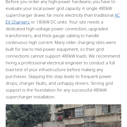
Before you order any high-power hardware, you have to
evaluate your local power grid capacity. A single 480kW
supercharger draws far more electricity than traditional
AC
EV Chargers
or 180kW DC units. Your site needs a
dedicated high-voltage power connection, upgraded
transformers, and thick-gauge cabling to handle
continuous high current. Many older charging sites were
built for low to mid-power equipment, so their grid
connections cannot support 480kW loads. We recommend
hiring a professional electrical engineer to conduct a full
load test of your infrastructure before making any
purchases. Skipping this step leads to frequent power
drops, charger faults, and unhappy drivers. Strong grid
support is the foundation for any successful 480kW
supercharger installation.