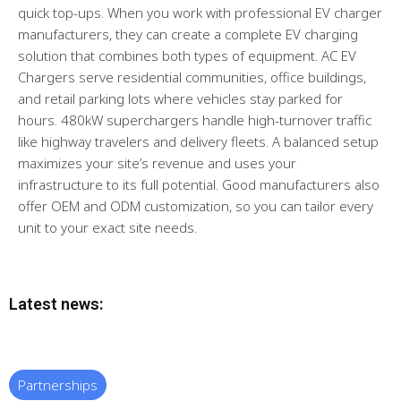
quick top-ups. When you work with professional EV charger
manufacturers, they can create a complete EV charging
solution that combines both types of equipment. AC EV
Chargers serve residential communities, office buildings,
and retail parking lots where vehicles stay parked for
hours. 480kW superchargers handle high-turnover traffic
like highway travelers and delivery fleets. A balanced setup
maximizes your site’s revenue and uses your
infrastructure to its full potential. Good manufacturers also
offer OEM and ODM customization, so you can tailor every
unit to your exact site needs.
Latest news:
Partnerships