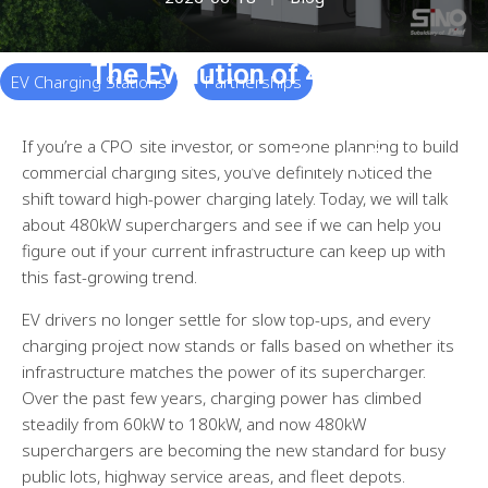
The Evolution of 480KW
EV Charging Stations
Partnerships
Superchargers: Is Your
If you’re a CPO, site investor, or someone planning to build
Infrastructure Ready?
commercial charging sites, you’ve definitely noticed the
shift toward high-power charging lately. Today, we will talk
about 480kW superchargers and see if we can help you
figure out if your current infrastructure can keep up with
this fast-growing trend.
EV drivers no longer settle for slow top-ups, and every
charging project now stands or falls based on whether its
infrastructure matches the power of its supercharger.
Over the past few years, charging power has climbed
steadily from 60kW to 180kW, and now 480kW
superchargers are becoming the new standard for busy
public lots, highway service areas, and fleet depots.