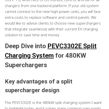
chargers from one backend platform. If your old system
cannot connect to the new high-power units, you will face
extra costs to replace software and control panels. We
would like to advise clients to choose new superchargers
that integrate seamlessly with their current EV charging
solution to save time and money.
Deep Dive into
PEVC3302E Split
Charging System
for 480KW
Superchargers
Key advantages of a split
supercharger design
The PEVC3302E is the 480kW split charging system I want
to highlight today, and it solves many common pain points