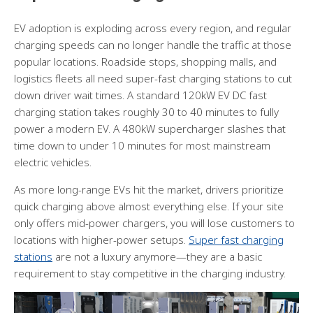
EV adoption is exploding across every region, and regular
charging speeds can no longer handle the traffic at those
popular locations. Roadside stops, shopping malls, and
logistics fleets all need super-fast charging stations to cut
down driver wait times. A standard 120kW EV DC fast
charging station takes roughly 30 to 40 minutes to fully
power a modern EV. A 480kW supercharger slashes that
time down to under 10 minutes for most mainstream
electric vehicles.
As more long-range EVs hit the market, drivers prioritize
quick charging above almost everything else. If your site
only offers mid-power chargers, you will lose customers to
locations with higher-power setups.
Super fast charging
stations
are not a luxury anymore—they are a basic
requirement to stay competitive in the charging industry.