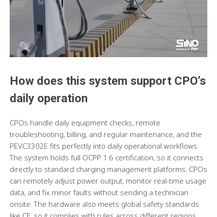
How does this system support CPO’s
daily operatio
n
CPOs handle daily equipment checks, remote
troubleshooting, billing, and regular maintenance, and the
PEVC3302E fits perfectly into daily operational workflows.
The system holds full OCPP 1.6 certification, so it connects
directly to standard charging management platforms. CPOs
can remotely adjust power output, monitor real-time usage
data, and fix minor faults without sending a technician
onsite. The hardware also meets global safety standards
like CE, so it complies with rules across different regions.