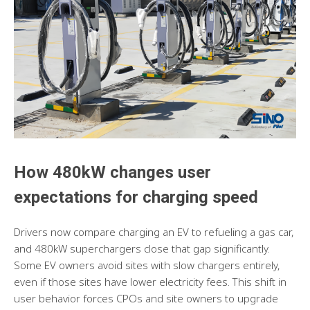
How 480kW changes user
expectations for charging speed
Drivers now compare charging an EV to refueling a gas car,
and 480kW superchargers close that gap significantly.
Some EV owners avoid sites with slow chargers entirely,
even if those sites have lower electricity fees. This shift in
user behavior forces CPOs and site owners to upgrade