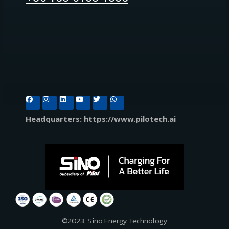
Headquarters: https://www.pilotech.ai
©2023, Sino Energy Technology