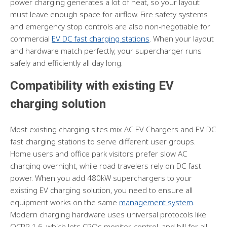
power charging generates a lot of heat, so your layout
must leave enough space for airflow. Fire safety systems
and emergency stop controls are also non-negotiable for
commercial
EV DC fast charging stations
. When your layout
and hardware match perfectly, your supercharger runs
safely and efficiently all day long.
Compatibility with existing EV
charging solution
Most existing charging sites mix AC EV Chargers and EV DC
fast charging stations to serve different user groups.
Home users and office park visitors prefer slow AC
charging overnight, while road travelers rely on DC fast
power. When you add 480kW superchargers to your
existing EV charging solution, you need to ensure all
equipment works on the same
management system
.
Modern charging hardware uses universal protocols like
OCPP 1.6, which lets CPOs monitor, control, and bill for all