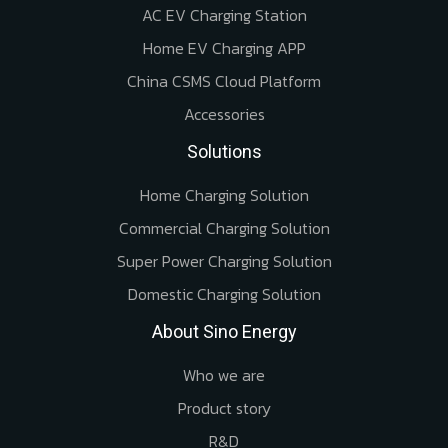
AC EV Charging Station
Home EV Charging APP
China CSMS Cloud Platform
Accessories
Solutions
Home Charging Solution
Commercial Charging Solution
Super Power Charging Solution
Domestic Charging Solution
About Sino Energy
Who we are
Product story
R&D