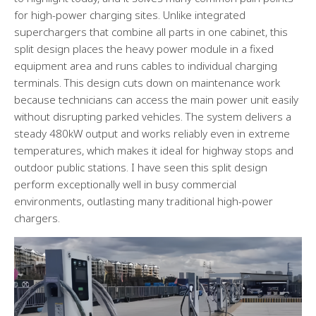
for high-power charging sites. Unlike integrated
superchargers that combine all parts in one cabinet, this
split design places the heavy power module in a fixed
equipment area and runs cables to individual charging
terminals. This design cuts down on maintenance work
because technicians can access the main power unit easily
without disrupting parked vehicles. The system delivers a
steady 480kW output and works reliably even in extreme
temperatures, which makes it ideal for highway stops and
outdoor public stations. I have seen this split design
perform exceptionally well in busy commercial
environments, outlasting many traditional high-power
chargers.