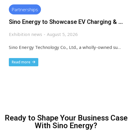
Partnerships
Sino Energy to Showcase EV Charging & BESS at Machinex South Africa 2026
Exhibition news
August 5, 2026
Sino Energy Technology Co., Ltd., a wholly-owned subsidiary of Pilot Technology, a trusted global supplier of intelligent EV charging, is thrilled to announce its participation in Machinex South Africa 2026, a landmark industrial and sustainable technology exhibition focused on Africa’s fast-growing green mobility and clean energy market. Exhibition Core Information Exhibition Name: Machinex South Africa 2026…
Read more
Ready to Shape Your Business Case
With Sino Energy?