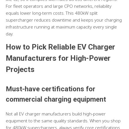
For fleet operators and large CPO networks, reliability
equals lower long-term costs. This 480kW split
supercharger reduces downtime and keeps your charging
infrastructure running at maximum capacity every single
day.
How to Pick Reliable EV Charger
Manufacturers for High-Power
Projects
Must-have certifications for
commercial charging equipment
Not all EV charger manufacturers build high-power
equipment to the same quality standards. When you shop
for 480kW superchargers, always verify core certifications