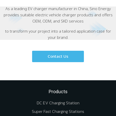
As a leading EV charger manufacturer in China, Sino Energy
provides suitable electric vehicle charger products and offers
OEM, ODM, and SKD services
to transform your project into a tailored application case for
your brand.
Contact Us
Products
DC EV Charging Station
Super Fast Charging Stations