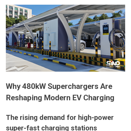
Why 480kW Superchargers Are
Reshaping Modern EV Charging
The rising demand for high-power
super-fast charging stations