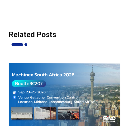
Related Posts