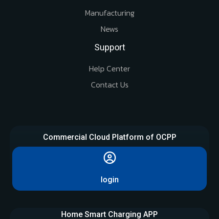
Manufacturing
News
Support
Help Center
Contact Us
Commercial Cloud Platform of OCPP
login
Home Smart Charging APP