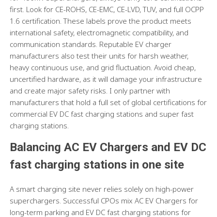
first. Look for CE-ROHS, CE-EMC, CE-LVD, TUV, and full OCPP
1.6 certification. These labels prove the product meets
international safety, electromagnetic compatibility, and
communication standards. Reputable EV charger
manufacturers also test their units for harsh weather,
heavy continuous use, and grid fluctuation. Avoid cheap,
uncertified hardware, as it will damage your infrastructure
and create major safety risks. I only partner with
manufacturers that hold a full set of global certifications for
commercial EV DC fast charging stations and super fast
charging stations.
Balancing AC EV Chargers and EV DC
fast charging stations in one site
A smart charging site never relies solely on high-power
superchargers. Successful CPOs mix AC EV Chargers for
long-term parking and EV DC fast charging stations for