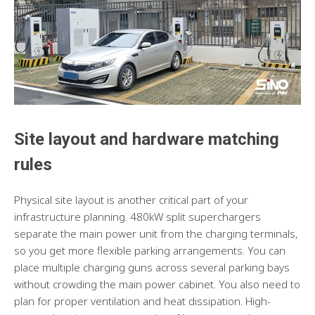
Site layout and hardware matching
rules
Physical site layout is another critical part of your
infrastructure planning. 480kW split superchargers
separate the main power unit from the charging terminals,
so you get more flexible parking arrangements. You can
place multiple charging guns across several parking bays
without crowding the main power cabinet. You also need to
plan for proper ventilation and heat dissipation. High-