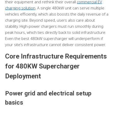
their equipment and rethink their overall
commercial EV
charging solution
. A single 480kW unit can serve multiple
vehicles efficiently, which also boosts the daily revenue of a
charging site. Beyond speed, users also care about
stability. High-power chargers must run smoothly during
peak hours, which ties directly back to solid infrastructure.
Even the best 480kW supercharger will underperform if
your site’s infrastructure cannot deliver consistent power.
Core Infrastructure Requirements
for 480KW Supercharger
Deployment
Power grid and electrical setup
basics