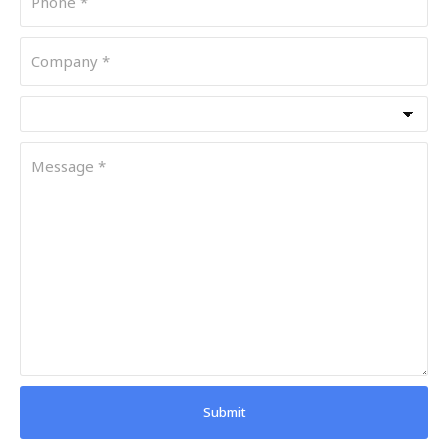
Submit