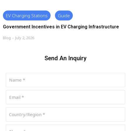
EV Charging Stations
Guide
Government Incentives in EV Charging Infrastructure
Blog
July 2, 2026
Send An Inquiry