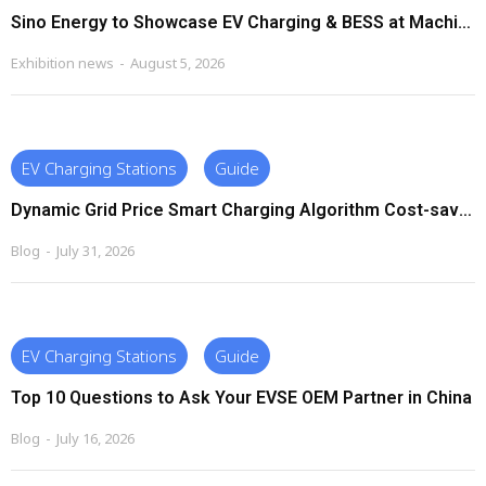
Sino Energy to Showcase EV Charging & BESS at Machinex South Africa 2026
Exhibition news
August 5, 2026
EV Charging Stations
Guide
Dynamic Grid Price Smart Charging Algorithm Cost-saving Strategies
Blog
July 31, 2026
EV Charging Stations
Guide
Top 10 Questions to Ask Your EVSE OEM Partner in China
Blog
July 16, 2026