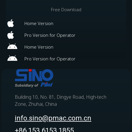
Free Download
Home Version
Pro Version for Operator
Home Version
Pro Version for Operator
Building 10, No. 81, Dingye Road, High-tech
Zone, Zhuhai, China
info.sino@pmac.com.cn
+86 153 6153 1855